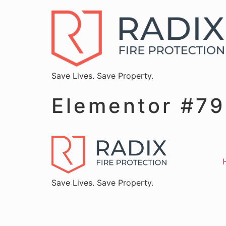
Save Lives. Save Property.
Elementor #7
Save Lives. Save Property.