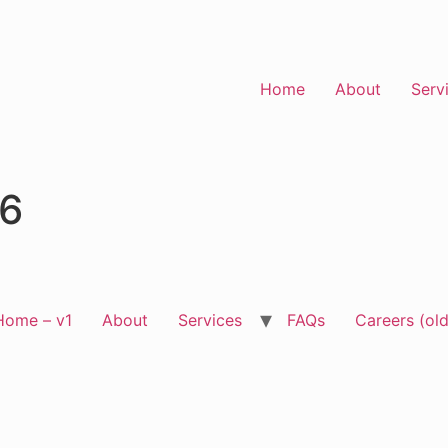
Home
About
Serv
96
Home – v1
About
Services
FAQs
Careers (old