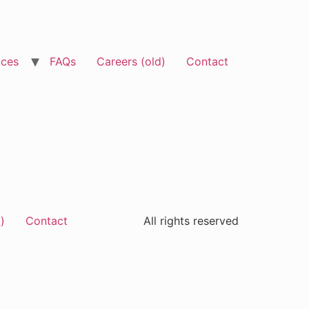
ices
FAQs
Careers (old)
Contact
)
Contact
All rights reserved