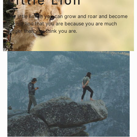
Little Lion
The little lion in you can grow and roar and become
the big lion that you are because you are much
bigger than you think you are.