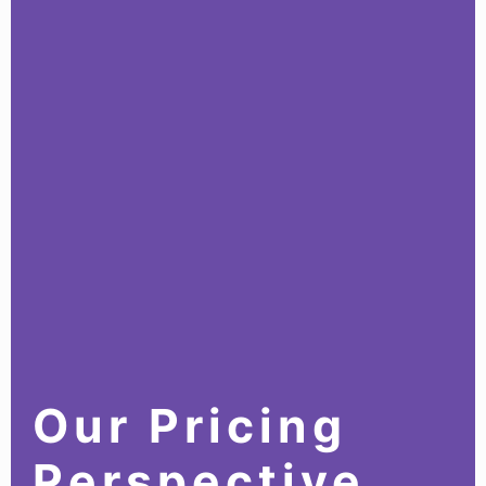
Our Pricing
Perspective