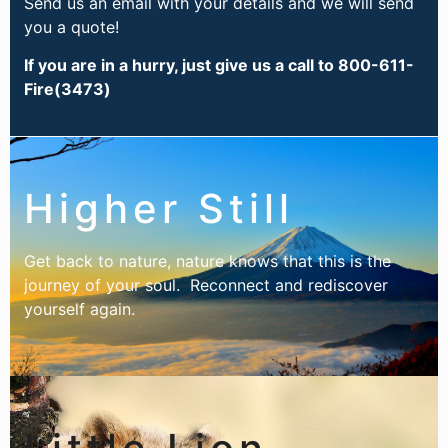
Send us an email with your details and we will send
you a quote!
If you are in a hurry, just give us a call to 800-611-
Fire(3473)
Higher Still
Get back to nature, nature knows that this is the
journey of your soul. Reconnect and rediscover
yourself again.