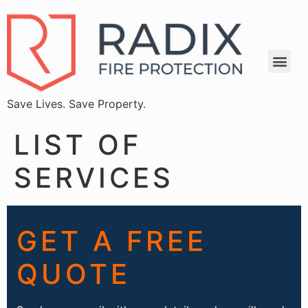
Save Lives. Save Property.
LIST OF
SERVICES
GET A FREE
QUOTE