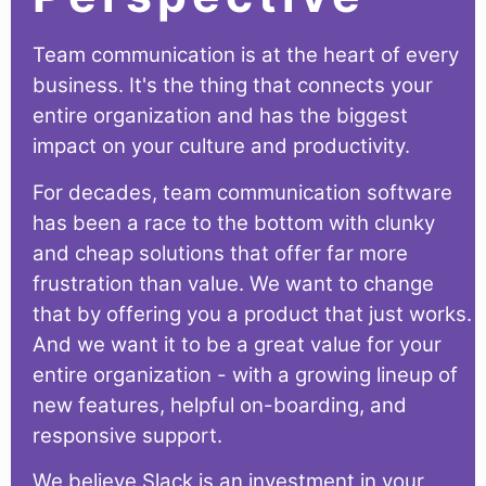
Team communication is at the heart of every
business. It's the thing that connects your
entire organization and has the biggest
impact on your culture and productivity.
For decades, team communication software
has been a race to the bottom with clunky
and cheap solutions that offer far more
frustration than value. We want to change
that by offering you a product that just works.
And we want it to be a great value for your
entire organization - with a growing lineup of
new features, helpful on-boarding, and
responsive support.
We believe Slack is an investment in your