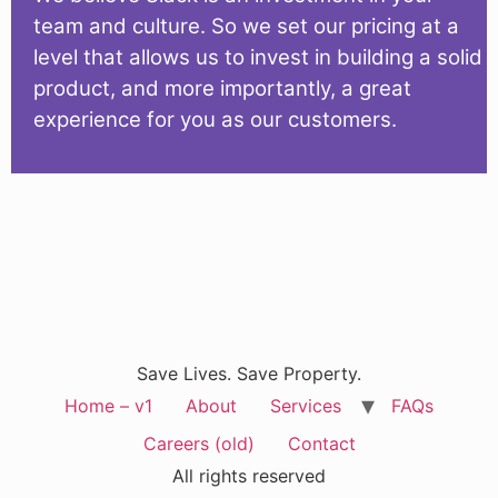
team and culture. So we set our pricing at a
level that allows us to invest in building a solid
product, and more importantly, a great
experience for you as our customers.
Save Lives. Save Property.
Home – v1
About
Services
FAQs
Careers (old)
Contact
All rights reserved