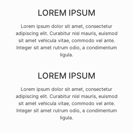
LOREM IPSUM
Lorem ipsum dolor sit amet, consectetur
adipiscing elit. Curabitur nisl mauris, euismod
sit amet vehicula vitae, commodo vel ante.
Integer sit amet rutrum odio, a condimentum
ligula.
LOREM IPSUM
Lorem ipsum dolor sit amet, consectetur
adipiscing elit. Curabitur nisl mauris, euismod
sit amet vehicula vitae, commodo vel ante.
Integer sit amet rutrum odio, a condimentum
ligula.